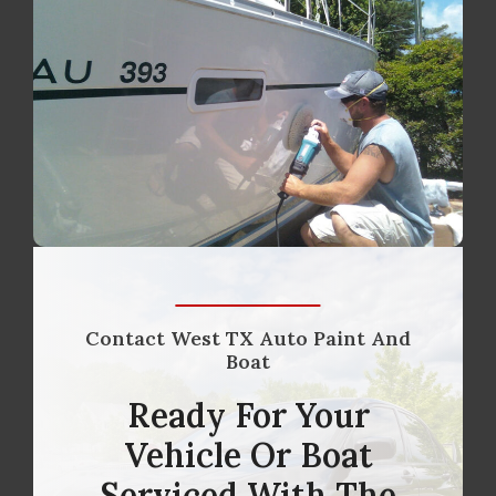
Contact West TX Auto Paint And
Boat
Ready For Your
Vehicle Or Boat
Serviced With The