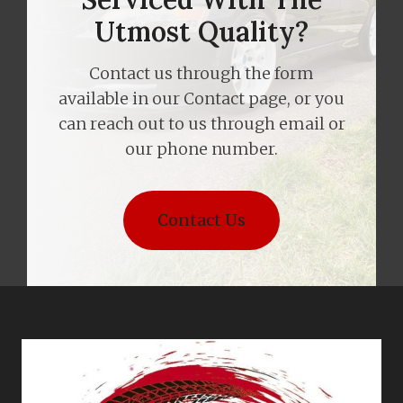
Utmost Quality?
Contact us through the form
available in our Contact page, or you
can reach out to us through email or
our phone number.
Contact Us