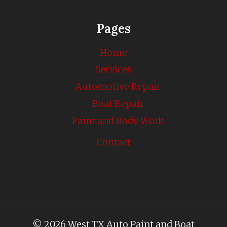
Pages
Home
Services
Automotive Repair
Boat Repair
Paint and Body Work
Contact
© 2026 West TX Auto Paint and Boat