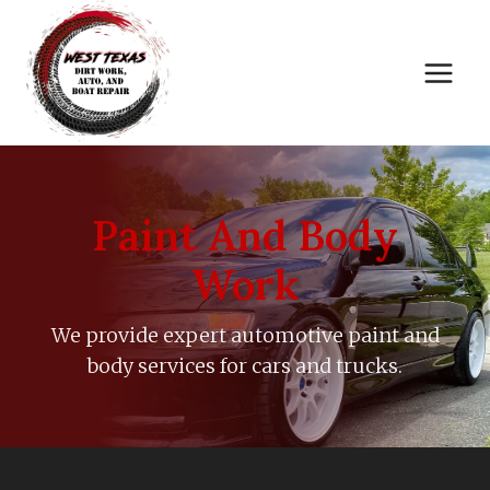
Skip
to
content
Paint And Body
Work
We provide expert automotive paint and
body services for cars and trucks.