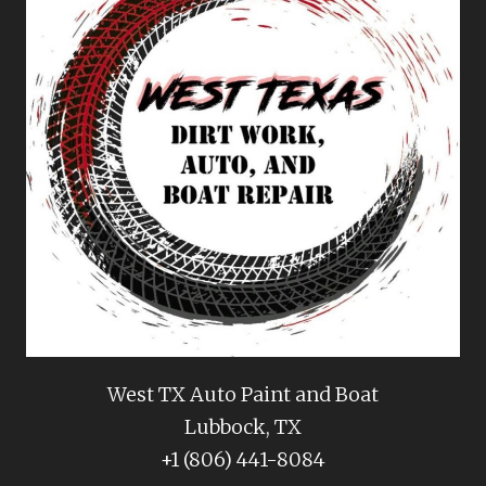
West TX Auto Paint and Boat
Lubbock, TX
+1 (806) 441-8084