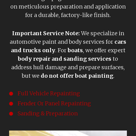
on meticulous preparation and application
for a durable, factory-like finish.
Important Service Note:
We specialize in
automotive paint and body services for
cars
and trucks only
. For
boats
, we offer expert
body repair and sanding services
to
address hull damage and prepare surfaces,
but we
do not offer boat painting
.
Full Vehicle Repainting
Fender Or Panel Repainting
Sanding & Preparation