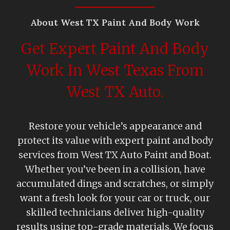
About West TX Paint And Body Work
Get Expert Paint And Body
Work In West Texas From
West TX Auto.
Restore your vehicle’s appearance and
protect its value with expert paint and body
services from West TX Auto Paint and Boat.
Whether you’ve been in a collision, have
accumulated dings and scratches, or simply
want a fresh look for your car or truck, our
skilled technicians deliver high-quality
results using top-grade materials. We focus