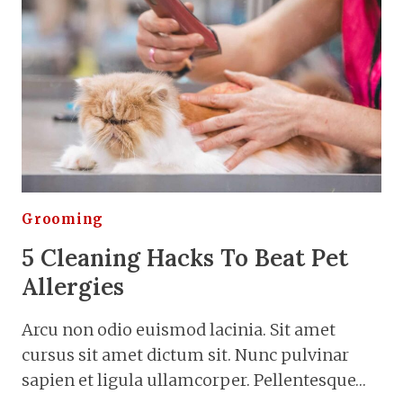
Grooming
5 Cleaning Hacks To Beat Pet
Allergies
Arcu non odio euismod lacinia. Sit amet
cursus sit amet dictum sit. Nunc pulvinar
sapien et ligula ullamcorper. Pellentesque…