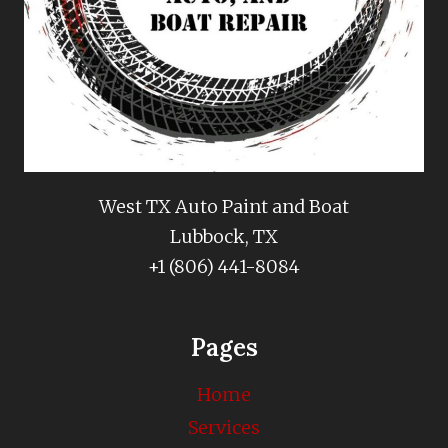
West TX Auto Paint and Boat
Lubbock, TX
+1 (806) 441-8084
Pages
Home
Services