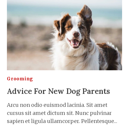
YOUR
DOG
Grooming
Advice For New Dog Parents
Arcu non odio euismod lacinia. Sit amet
cursus sit amet dictum sit. Nunc pulvinar
sapien et ligula ullamcorper. Pellentesque…