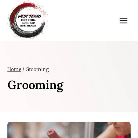
Skip
to
content
Home
/
Grooming
Grooming