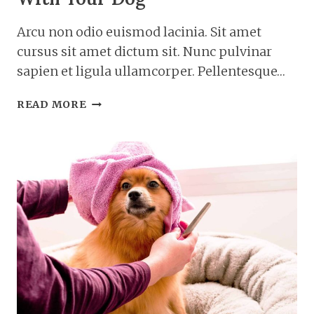
Arcu non odio euismod lacinia. Sit amet
cursus sit amet dictum sit. Nunc pulvinar
sapien et ligula ullamcorper. Pellentesque…
6
READ MORE
MUST
KNOW
TIPS
FOR
FLYING
WITH
YOUR
DOG