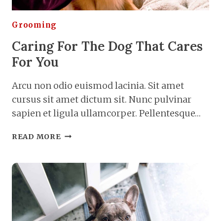
Grooming
Caring For The Dog That Cares
For You
Arcu non odio euismod lacinia. Sit amet
cursus sit amet dictum sit. Nunc pulvinar
sapien et ligula ullamcorper. Pellentesque…
CARING
READ MORE
FOR
THE
DOG
THAT
CARES
FOR
YOU