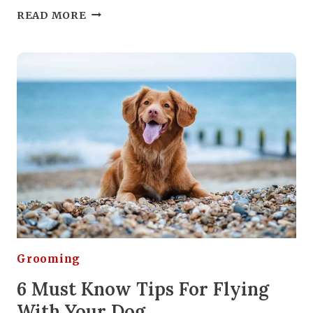
5
READ MORE
CLEANING
HACKS
TO
BEAT
PET
ALLERGIES
Grooming
6 Must Know Tips For Flying
With Your Dog