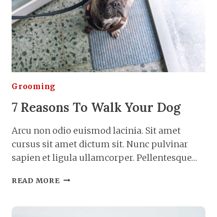
Grooming
7 Reasons To Walk Your Dog
Arcu non odio euismod lacinia. Sit amet
cursus sit amet dictum sit. Nunc pulvinar
sapien et ligula ullamcorper. Pellentesque…
7
READ MORE
REASONS
TO
WALK