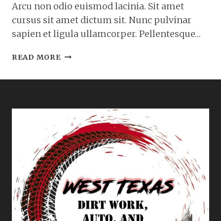
Arcu non odio euismod lacinia. Sit amet
cursus sit amet dictum sit. Nunc pulvinar
sapien et ligula ullamcorper. Pellentesque…
HOW
READ MORE
TO
PLAY
WITH
YOUR
CAT