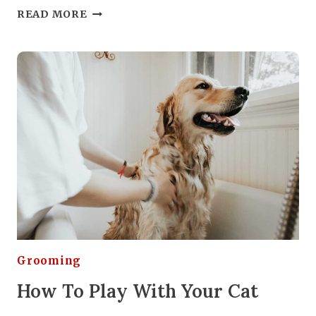
ADVICE
READ MORE
FOR
NEW
DOG
PARENTS
Grooming
How To Play With Your Cat